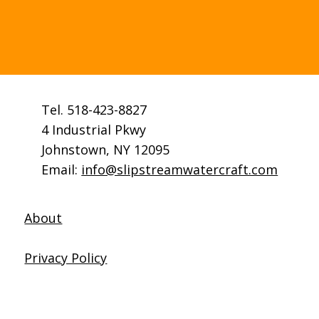
lifecycle of a canoe. Hull
damage is unusual.
Tel. 518-423-8827
4 Industrial Pkwy
Johnstown, NY 12095
Email:
info@slipstreamwatercraft.com
About
Privacy Policy